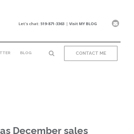
Let's chat:
519-871-3363
|
Visit MY BLOG
TTER
BLOG
CONTACT ME
 as December sales