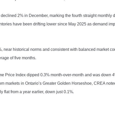
 declined 2% in December, marking the fourth straight monthly d
ventories have been drifting lower since May 2025 as demand im
%, near historical norms and consistent with balanced market co
erage of five months.
ome Price Index dipped 0.3% month-over-month and was down 
rom markets in Ontario’s Greater Golden Horseshoe, CREA note
 flat from a year earlier, down just 0.1%.