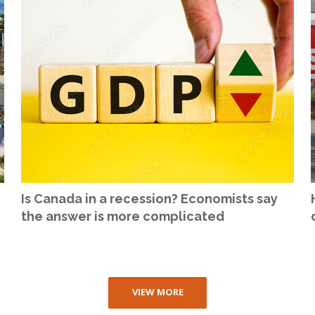
Is Canada in a recession? Economists say
the answer is more complicated
VIEW MORE