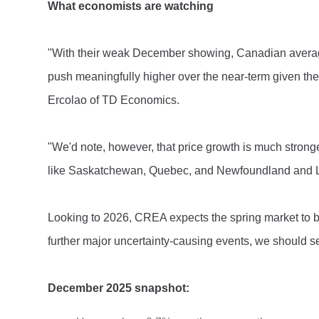
What economists are watching
"With their weak December showing, Canadian average 
push meaningfully higher over the near-term given the
Ercolao of TD Economics.
"We'd note, however, that price growth is much strong
like Saskatchewan, Quebec, and Newfoundland and L
Looking to 2026, CREA expects the spring market to b
further major uncertainty-causing events, we should s
December 2025 snapshot: