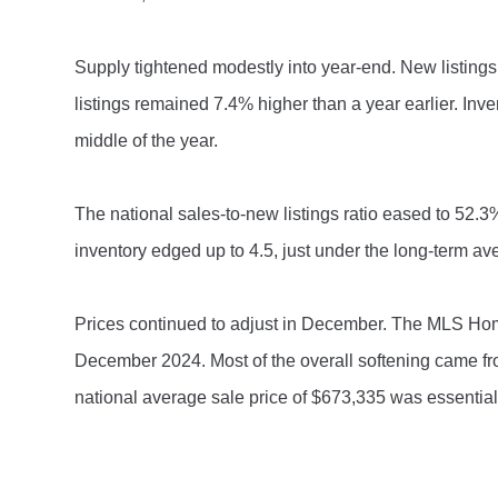
Supply tightened modestly into year-end. New listings
listings remained 7.4% higher than a year earlier. In
middle of the year.
The national sales-to-new listings ratio eased to 52.3
inventory edged up to 4.5, just under the long-term av
Prices continued to adjust in December. The MLS H
December 2024. Most of the overall softening came f
national average sale price of $673,335 was essentially