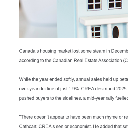
Canada’s housing market lost some steam in December
according to the Canadian Real Estate Association 
While the year ended softly, annual sales held up bet
over-year decline of just 1.9%. CREA described 2025 as 
pushed buyers to the sidelines, a mid-year rally fuelle
"There doesn’t appear to have been much rhyme or re
Cathcart, CREA’s senior economist. He added that seve