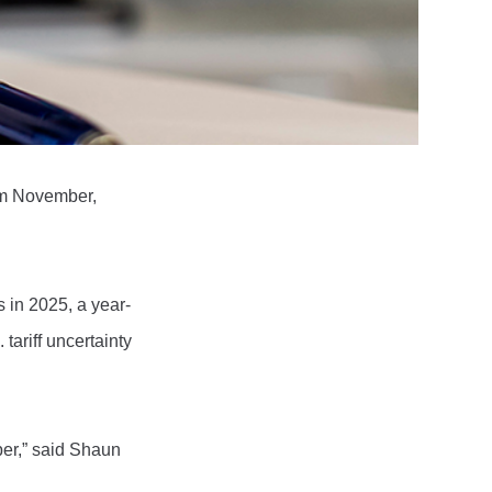
om November,
 in 2025, a year-
tariff uncertainty
er,” said Shaun