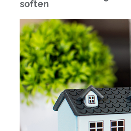
soften