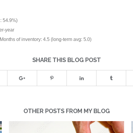
g: 54.9%)
er-year
onths of inventory: 4.5 (long-term avg: 5.0)
SHARE THIS BLOG POST
OTHER POSTS FROM MY BLOG