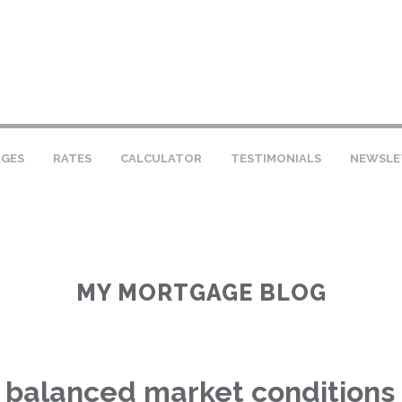
GES
RATES
CALCULATOR
TESTIMONIALS
NEWSLE
MY MORTGAGE BLOG
 balanced market conditions