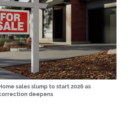
Home sales slump to start 2026 as
correction deepens