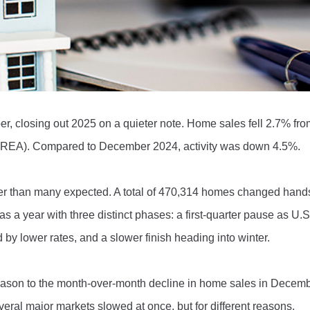
, closing out 2025 on a quieter note. Home sales fell 2.7% fr
(CREA). Compared to December 2024, activity was down 4.5%.
ter than many expected. A total of 470,314 homes changed hands
a year with three distinct phases: a first-quarter pause as U.S. 
d by lower rates, and a slower finish heading into winter.
ason to the month-over-month decline in home sales in Decemb
ral major markets slowed at once, but for different reasons.