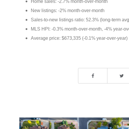
Home sales: -2.7% month-over-month
New listings: -2% month-over-month
Sales-to-new listings ratio: 52.3% (long-term av
MLS HPI: -0.3% month-over-month, -4% year-ov
Average price: $673,335 (-0.1% year-over-year) M