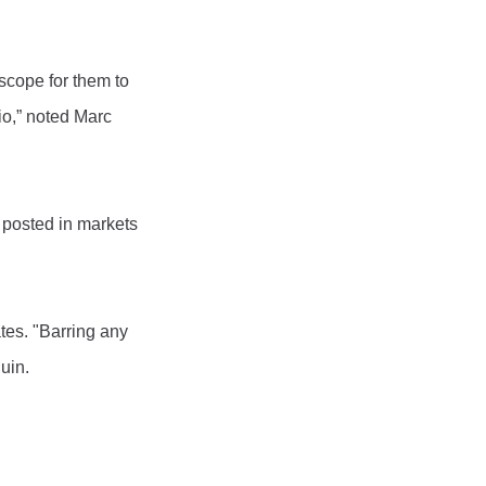
scope for them to
io,” noted Marc
 posted in markets
tes. "Barring any
uin.