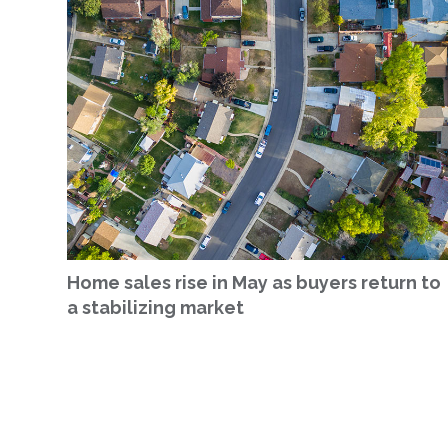
Home sales rise in May as buyers return to
a stabilizing market