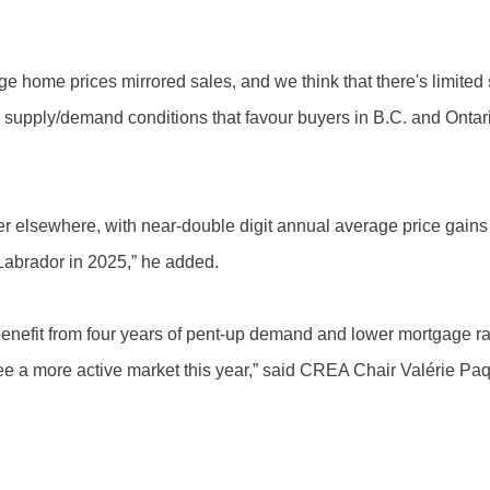
home prices mirrored sales, and we think that there's limited 
 supply/demand conditions that favour buyers in B.C. and Ontar
er elsewhere, with near-double digit annual average price gains
abrador in 2025,” he added.
enefit from four years of pent-up demand and lower mortgage ra
ee a more active market this year,” said CREA Chair Valérie Paq