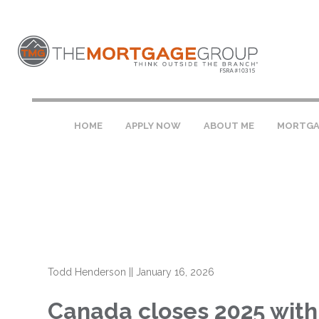
HOME
APPLY NOW
ABOUT ME
MORTGA
Todd Henderson
||
January 16, 2026
Canada closes 2025 with