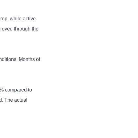
rop, while active
proved through the
nditions. Months of
4% compared to
d. The actual