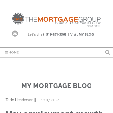
Let's chat:
519-871-3363
|
Visit MY BLOG
HOME
MY MORTGAGE BLOG
Todd Henderson
||
June 07, 2024