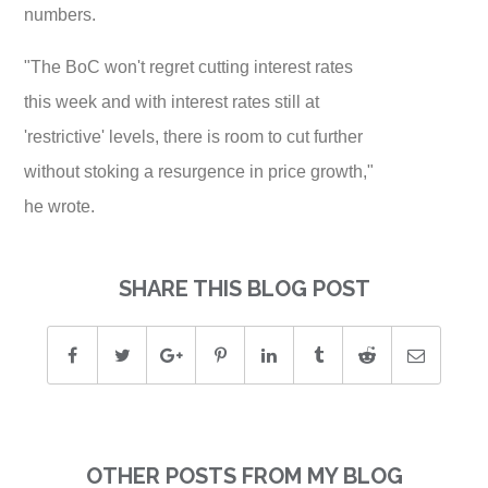
numbers.
"The BoC won't regret cutting interest rates
this week and with interest rates still at
'restrictive' levels, there is room to cut further
without stoking a resurgence in price growth,"
he wrote.
SHARE THIS BLOG POST
OTHER POSTS FROM MY BLOG