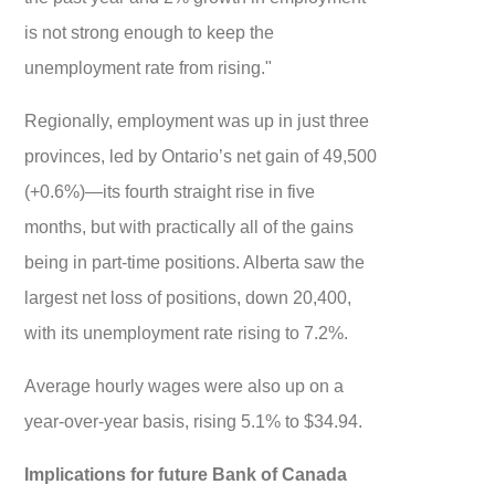
is not strong enough to keep the
unemployment rate from rising."
Regionally, employment was up in just three
provinces, led by Ontario’s net gain of 49,500
(+0.6%)—its fourth straight rise in five
months, but with practically all of the gains
being in part-time positions. Alberta saw the
largest net loss of positions, down 20,400,
with its unemployment rate rising to 7.2%.
Average hourly wages were also up on a
year-over-year basis, rising 5.1% to $34.94.
Implications for future Bank of Canada