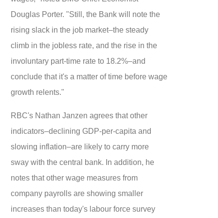
Douglas Porter. "Still, the Bank will note the
rising slack in the job market–the steady
climb in the jobless rate, and the rise in the
involuntary part-time rate to 18.2%–and
conclude that it's a matter of time before wage
growth relents."
RBC's Nathan Janzen agrees that other
indicators–declining GDP-per-capita and
slowing inflation–are likely to carry more
sway with the central bank. In addition, he
notes that other wage measures from
company payrolls are showing smaller
increases than today's labour force survey