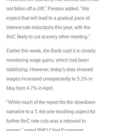
not fallen off a cliff," Preston added. "We
expect that will lead to a gradual pace of
interest rate reductions this year, with the
BoC likely to cut at every other meeting."
Earlier this week, the Bank said it is closely
monitoring wage gains, which had been
stabilizing. However, today's data showed
wages increased unexpectedly to 5.1% in
May from 4.7% in April.
"While much of the report fits the slowdown
narrative to a T, the one troubling aspect for
further BoC rate cuts was a rebound in
wages," noted BMO Chief Economist