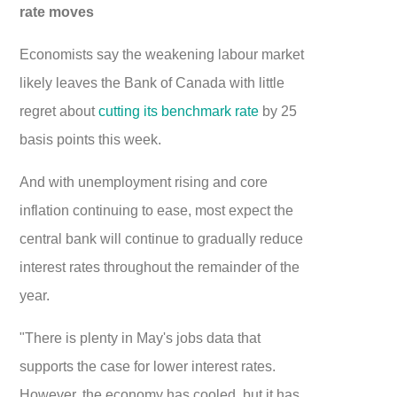
rate moves
Economists say the weakening labour market
likely leaves the Bank of Canada with little
regret about
cutting its benchmark rate
by 25
basis points this week.
And with unemployment rising and core
inflation continuing to ease, most expect the
central bank will continue to gradually reduce
interest rates throughout the remainder of the
year.
"There is plenty in May's jobs data that
supports the case for lower interest rates.
However, the economy has cooled, but it has