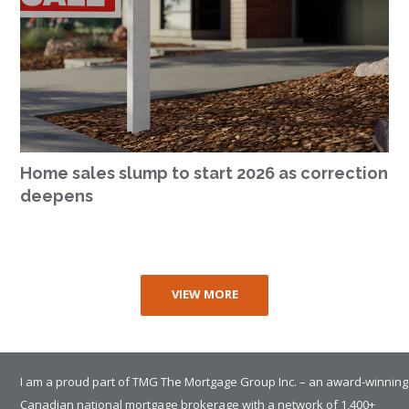
Home sales slump to start 2026 as correction
deepens
VIEW MORE
I am a proud part of TMG The Mortgage Group Inc. – an award-winning
Canadian national mortgage brokerage with a network of 1,400+