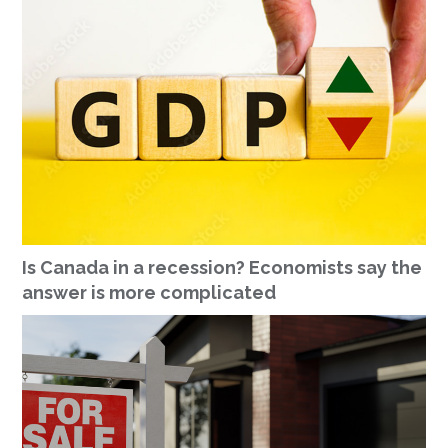
Is Canada in a recession? Economists say the
answer is more complicated