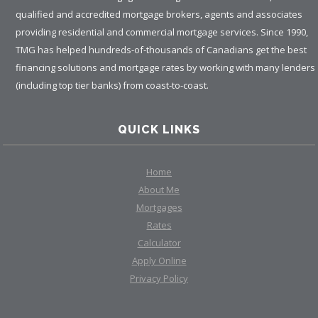
qualified and accredited mortgage brokers, agents and associates
providing residential and commercial mortgage services. Since 1990,
TMG has helped hundreds-of-thousands of Canadians get the best
financing solutions and mortgage rates by working with many lenders
(including top tier banks) from coast-to-coast.
QUICK LINKS
Home
About Me
Mortgages
Rates
Calculator
Apply Online
Privacy Policy