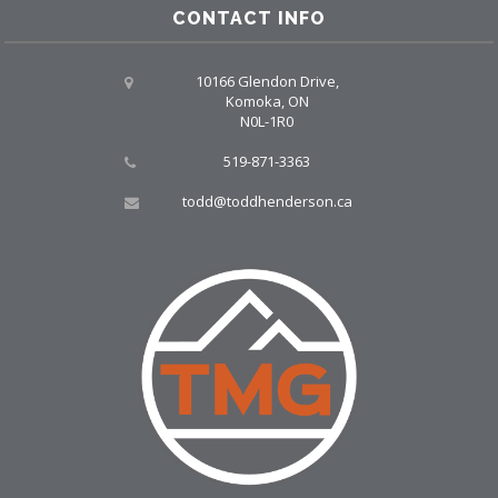
CONTACT INFO
10166 Glendon Drive,
Komoka, ON
N0L-1R0
519-871-3363
todd@toddhenderson.ca