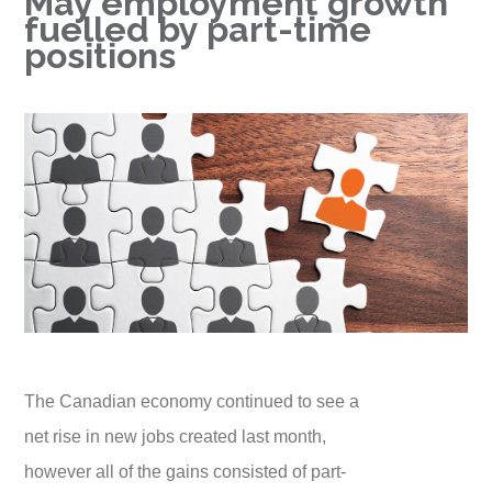
May employment growth
fuelled by part-time
positions
The Canadian economy continued to see a
net rise in new jobs created last month,
however all of the gains consisted of part-