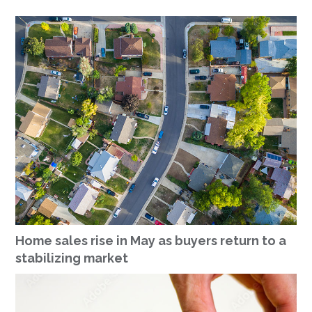
Home sales rise in May as buyers return to a
stabilizing market