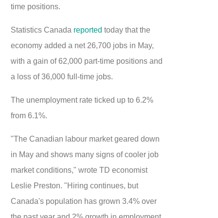
time positions.
Statistics Canada
reported
today that the
economy added a net 26,700 jobs in May,
with a gain of 62,000 part-time positions and
a loss of 36,000 full-time jobs.
The unemployment rate ticked up to 6.2%
from 6.1%.
"The Canadian labour market geared down
in May and shows many signs of cooler job
market conditions," wrote TD economist
Leslie Preston. "Hiring continues, but
Canada's population has grown 3.4% over
the past year and 2% growth in employment